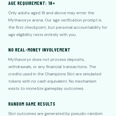
AGE REQUIREMENT: 18+
Only adults aged 18 and above may enter the
Mythavoryx arena. Our age verification prompt is
the first checkpoint, but personal accountability for
age eligibility rests entirely with you.
NO REAL-MONEY INVOLVEMENT
Mythavoryx does not process deposits,
withdrawals, or any financial transactions. The
credits used in the Champions Slot are simulated
tokens with no cash equivalent. No mechanism
exists to monetize gameplay outcomes.
RANDOM GAME RESULTS
Slot outcomes are generated by pseudo-random