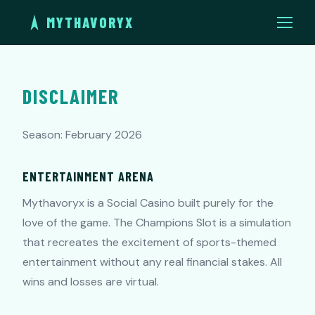
MYTHAVORYX
DISCLAIMER
Season: February 2026
ENTERTAINMENT ARENA
Mythavoryx is a Social Casino built purely for the
love of the game. The Champions Slot is a simulation
that recreates the excitement of sports-themed
entertainment without any real financial stakes. All
wins and losses are virtual.