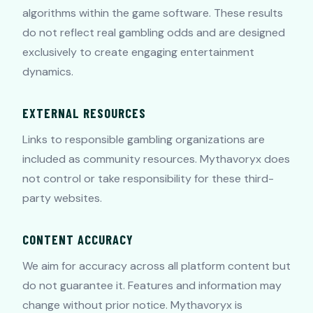
algorithms within the game software. These results
do not reflect real gambling odds and are designed
exclusively to create engaging entertainment
dynamics.
EXTERNAL RESOURCES
Links to responsible gambling organizations are
included as community resources. Mythavoryx does
not control or take responsibility for these third-
party websites.
CONTENT ACCURACY
We aim for accuracy across all platform content but
do not guarantee it. Features and information may
change without prior notice. Mythavoryx is