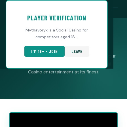
MYTHAVORYX
PLAYER VERIFICATION
Mythavoryx is a Social Casino for
competitors aged 18+.
THE ARENA
I'M 18+ - JOIN
LEAVE
The Champions Slot is loaded and waiting for your
command. Spin the reels and enjoy free Social
Casino entertainment at its finest.