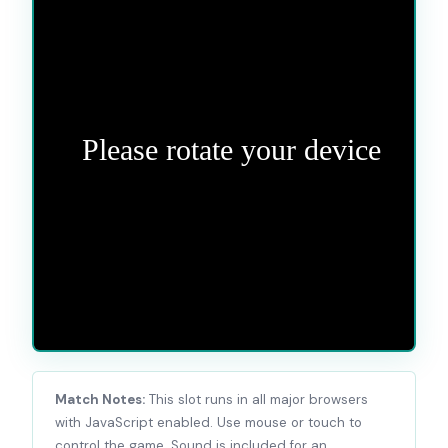
Match Notes:
This slot runs in all major browsers
with JavaScript enabled. Use mouse or touch to
control the game. Sound is included for an