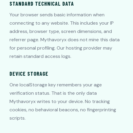
STANDARD TECHNICAL DATA
Your browser sends basic information when
connecting to any website. This includes your IP
address, browser type, screen dimensions, and
referrer page. Mythavoryx does not mine this data
for personal profiling. Our hosting provider may
retain standard access logs.
DEVICE STORAGE
One localStorage key remembers your age
verification status. That is the only data
Mythavoryx writes to your device. No tracking
cookies, no behavioral beacons, no fingerprinting
scripts.