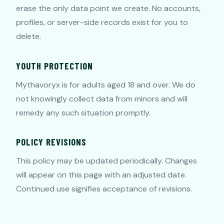
erase the only data point we create. No accounts,
profiles, or server-side records exist for you to
delete.
YOUTH PROTECTION
Mythavoryx is for adults aged 18 and over. We do
not knowingly collect data from minors and will
remedy any such situation promptly.
POLICY REVISIONS
This policy may be updated periodically. Changes
will appear on this page with an adjusted date.
Continued use signifies acceptance of revisions.