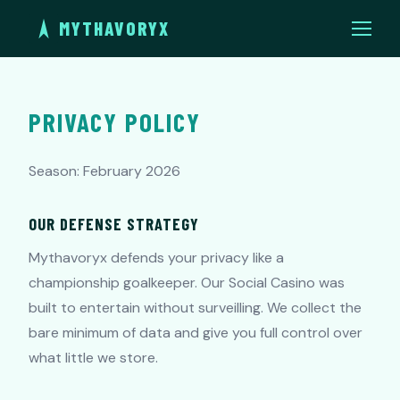
MYTHAVORYX
PRIVACY POLICY
Season: February 2026
OUR DEFENSE STRATEGY
Mythavoryx defends your privacy like a
championship goalkeeper. Our Social Casino was
built to entertain without surveilling. We collect the
bare minimum of data and give you full control over
what little we store.