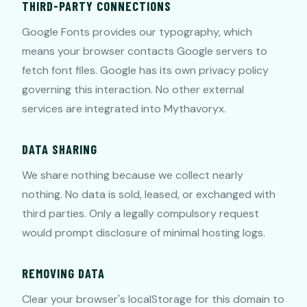
THIRD-PARTY CONNECTIONS
Google Fonts provides our typography, which
means your browser contacts Google servers to
fetch font files. Google has its own privacy policy
governing this interaction. No other external
services are integrated into Mythavoryx.
DATA SHARING
We share nothing because we collect nearly
nothing. No data is sold, leased, or exchanged with
third parties. Only a legally compulsory request
would prompt disclosure of minimal hosting logs.
REMOVING DATA
Clear your browser's localStorage for this domain to